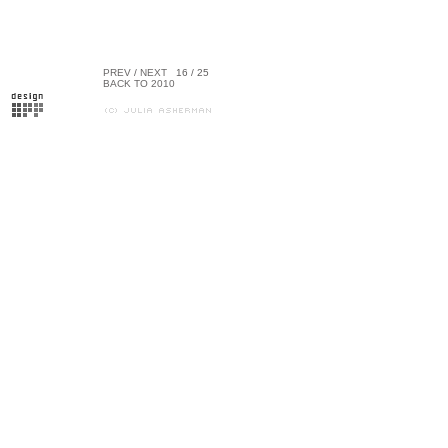
PREV
/
NEXT
16 / 25
BACK TO 2010