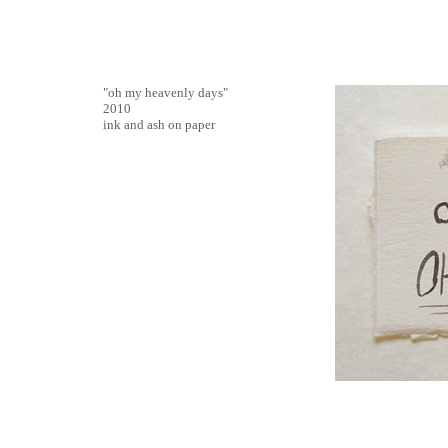
"oh my heavenly days"
2010
ink and ash on paper