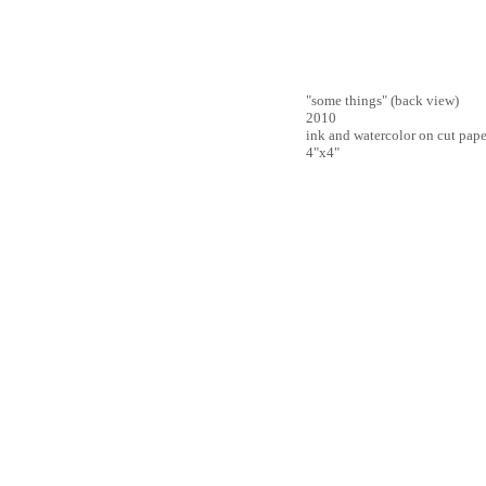
"some things" (back view)
2010
ink and watercolor on cut pape
4"x4"