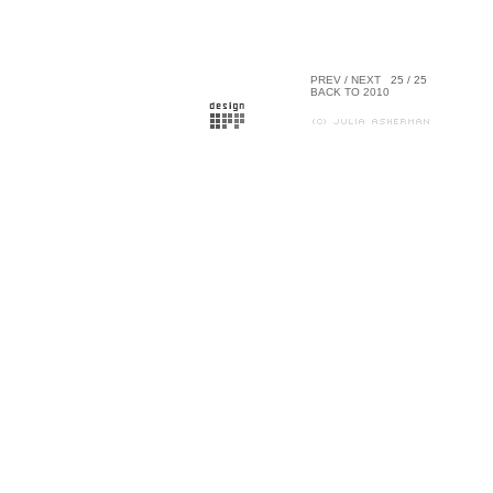
PREV
/
NEXT
25 / 25
BACK TO 2010