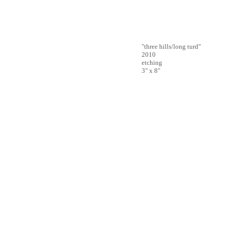
"three hills/long turd"
2010
etching
3" x 8"