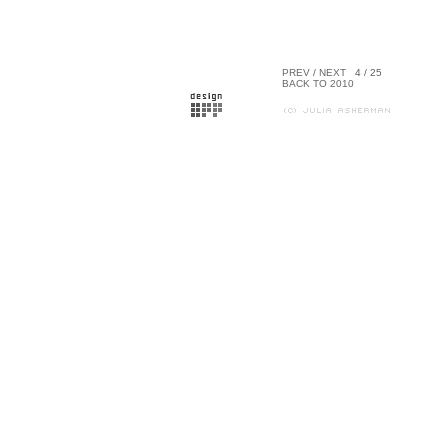
PREV
/
NEXT
4 / 25
BACK TO 2010