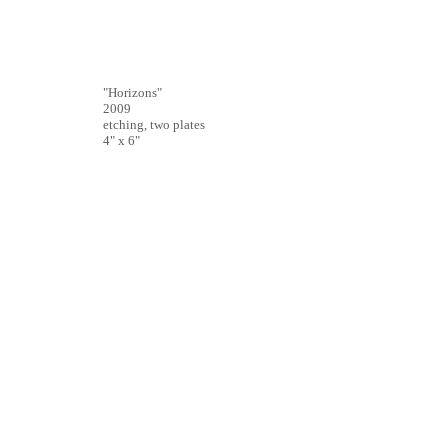
"Horizons"
2009
etching, two plates
4" x 6"