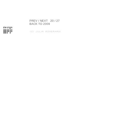
PREV
/
NEXT
20 / 27
BACK TO 2009