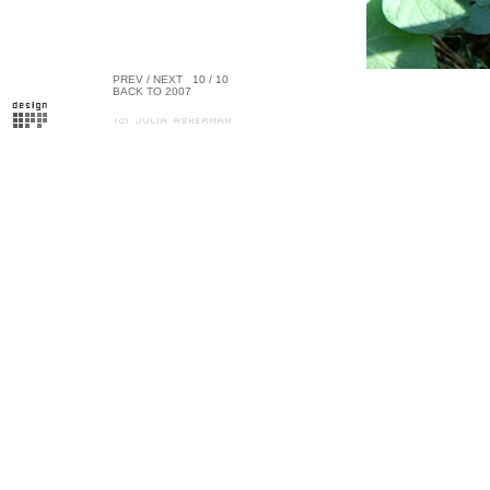
PREV
/
NEXT
10 / 10
BACK TO 2007