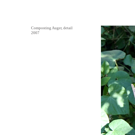
Composting Auger, detail
2007